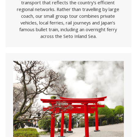
transport that reflects the country’s efficient 
regional networks. Rather than travelling by large 
coach, our small group tour combines private 
vehicles, local ferries, rail journeys and Japan’s 
famous bullet train, including an overnight ferry 
across the Seto Inland Sea.