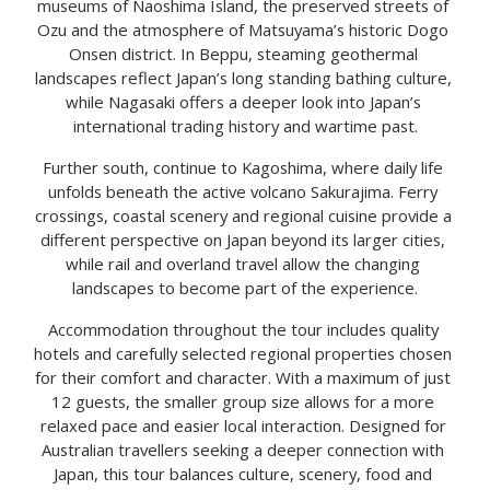
museums of Naoshima Island, the preserved streets of 
Ozu and the atmosphere of Matsuyama’s historic Dogo 
Onsen district. In Beppu, steaming geothermal 
landscapes reflect Japan’s long standing bathing culture, 
while Nagasaki offers a deeper look into Japan’s 
international trading history and wartime past.
Further south, continue to Kagoshima, where daily life 
unfolds beneath the active volcano Sakurajima. Ferry 
crossings, coastal scenery and regional cuisine provide a 
different perspective on Japan beyond its larger cities, 
while rail and overland travel allow the changing 
landscapes to become part of the experience.
Accommodation throughout the tour includes quality 
hotels and carefully selected regional properties chosen 
for their comfort and character. With a maximum of just 
12 guests, the smaller group size allows for a more 
relaxed pace and easier local interaction. Designed for 
Australian travellers seeking a deeper connection with 
Japan, this tour balances culture, scenery, food and 