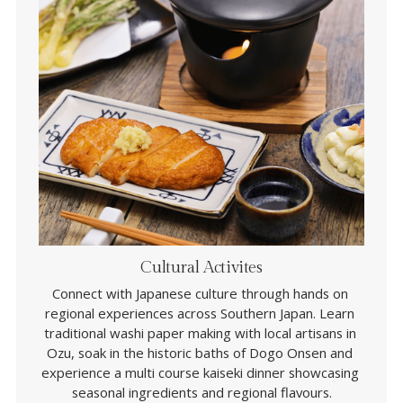
Cultural Activites
Connect with Japanese culture through hands on 
regional experiences across Southern Japan. Learn 
traditional washi paper making with local artisans in 
Ozu, soak in the historic baths of Dogo Onsen and 
experience a multi course kaiseki dinner showcasing 
seasonal ingredients and regional flavours.