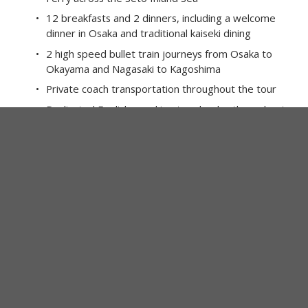
12 breakfasts and 2 dinners, including a welcome 
dinner in Osaka and traditional kaiseki dining
2 high speed bullet train journeys from Osaka to 
Okayama and Nagasaki to Kagoshima
Private coach transportation throughout the tour
Dedicated English speaking tour leader throughout
Local ferries and regional rail journeys across 
Southern Japan
Sightseeing and admissions as specified, including 
Naoshima art museums, Ozu Castle, Matsuyama 
Castle and Ritsurin Garden
Traditional washi paper making experience in 
Uchiko
Visit Dogo Onsen, one of Japan’s oldest bathhouses 
and inspiration for Spirited Away
Explore the volcanic landscapes and observatories 
of Sakurajima