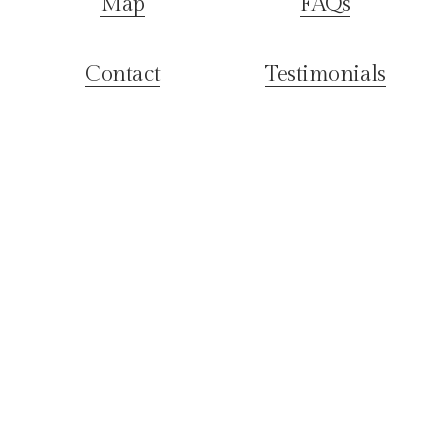
Map
FAQs
Contact
Testimonials