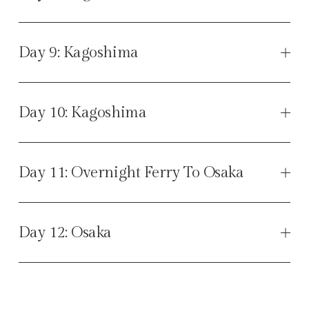
Day 9: Kagoshima
Day 10: Kagoshima
Day 11: Overnight Ferry To Osaka
Day 12: Osaka