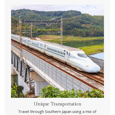
Unique Transportation
Travel through Southern Japan using a mix of 