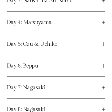
Day 3: Naoshima Art Island
Day 4: Matsuyama
Day 5: Ozu & Uchiko
Day 6: Beppu
Day 7: Nagasaki
Day 8: Nagasaki