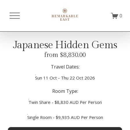
O
0
p
e
n
M
Japanese Hidden Gems
e
n
from $8,830.00
u
Travel Dates:
Sun 11 Oct - Thu 22 Oct 2026
Room Type:
Twin Share - $8,830 AUD Per Person
Single Room - $9,935 AUD Per Person