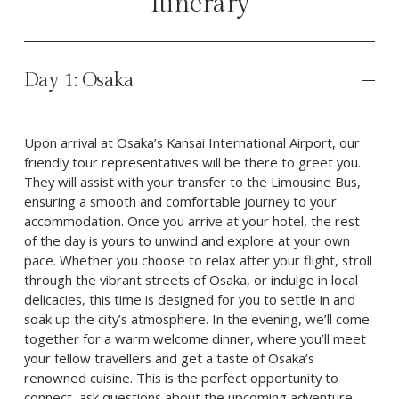
Itinerary
Day 1: Osaka
Upon arrival at Osaka’s Kansai International Airport, our 
friendly tour representatives will be there to greet you. 
They will assist with your transfer to the Limousine Bus, 
ensuring a smooth and comfortable journey to your 
accommodation. Once you arrive at your hotel, the rest 
of the day is yours to unwind and explore at your own 
pace. Whether you choose to relax after your flight, stroll 
through the vibrant streets of Osaka, or indulge in local 
delicacies, this time is designed for you to settle in and 
soak up the city’s atmosphere. In the evening, we’ll come 
together for a warm welcome dinner, where you’ll meet 
your fellow travellers and get a taste of Osaka’s 
renowned cuisine. This is the perfect opportunity to 
connect, ask questions about the upcoming adventure, 