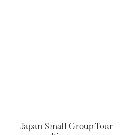
Japan Small Group Tour 