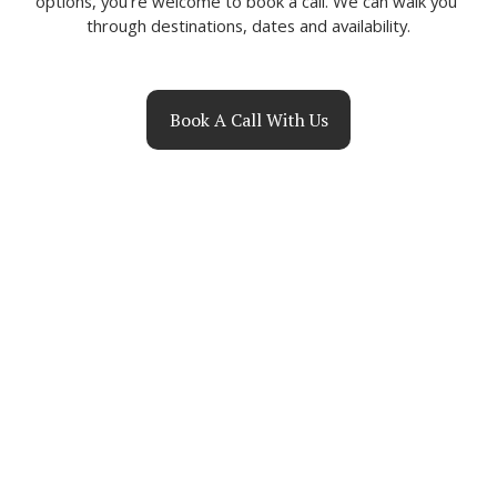
options, you’re welcome to book a call. We can walk you 
through destinations, dates and availability.
Book A Call With Us