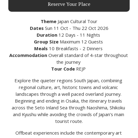
Reserve Your Place
Theme 
Japan Cultural Tour
Dates
 Sun 11 Oct - Thu 22 Oct 2026
Duration
 12 Days - 11 Nights 
Group Size
 Maximum 12 Guests 
Meals
 10 Breakfasts - 2 Dinners 
Accommodation 
Overall standard of 4-star throughout 
the journey 
Tour Code 
REJP 
Explore the quieter regions South Japan, combining 
regional culture, art, historic towns and volcanic 
landscapes through a well paced overland journey. 
Beginning and ending in Osaka, the itinerary travels 
across the Seto Inland Sea through Naoshima, Shikoku 
and Kyushu while avoiding the crowds of Japan’s main 
tourist route.
Offbeat experiences include the contemporary art 