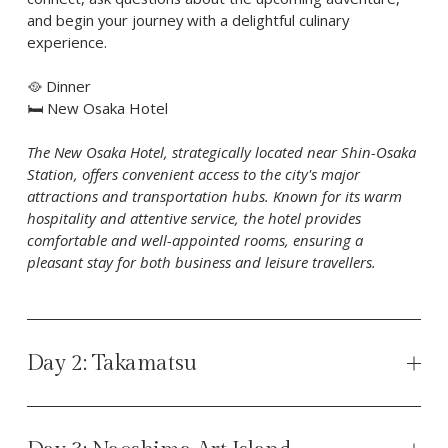
and begin your journey with a delightful culinary 
experience.
🥘 Dinner 
🛏️ New Osaka Hotel
The New Osaka Hotel, strategically located near Shin-Osaka 
Station, offers convenient access to the city's major 
attractions and transportation hubs. Known for its warm 
hospitality and attentive service, the hotel provides 
comfortable and well-appointed rooms, ensuring a 
pleasant stay for both business and leisure travellers.
Day 2: Takamatsu