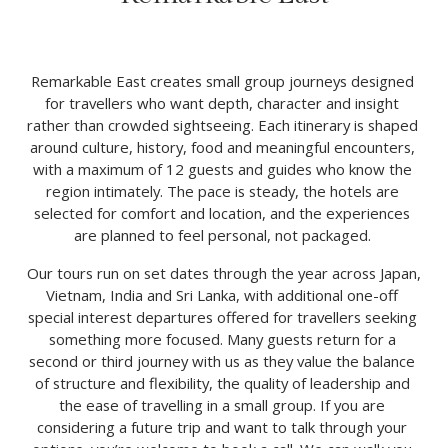
Remarkable East creates small group journeys designed 
for travellers who want depth, character and insight 
rather than crowded sightseeing. Each itinerary is shaped 
around culture, history, food and meaningful encounters, 
with a maximum of 12 guests and guides who know the 
region intimately. The pace is steady, the hotels are 
selected for comfort and location, and the experiences 
are planned to feel personal, not packaged. 
Our tours run on set dates through the year across Japan, 
Vietnam, India and Sri Lanka, with additional one-off 
special interest departures offered for travellers seeking 
something more focused. Many guests return for a 
second or third journey with us as they value the balance 
of structure and flexibility, the quality of leadership and 
the ease of travelling in a small group. If you are 
considering a future trip and want to talk through your 