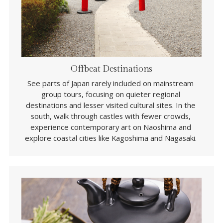
Offbeat Destinations
See parts of Japan rarely included on mainstream 
group tours, focusing on quieter regional 
destinations and lesser visited cultural sites. In the 
south, walk through castles with fewer crowds, 
experience contemporary art on Naoshima and 
explore coastal cities like Kagoshima and Nagasaki. 