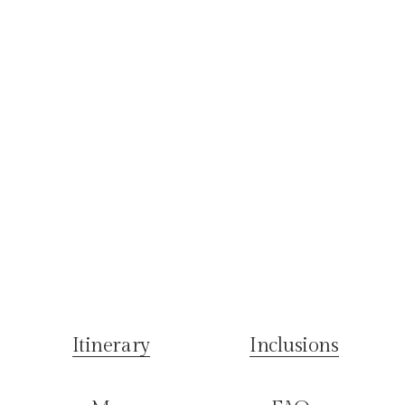
Itinerary
Inclusions