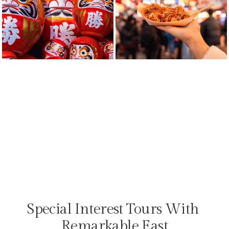
Special Interest Tours With 
Remarkable East