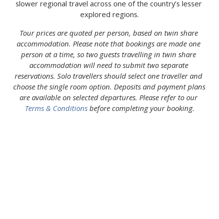
slower regional travel across one of the country’s lesser 
explored regions.
Tour prices are quoted per person, based on twin share 
accommodation. Please note that bookings are made one 
person at a time, so two guests travelling in twin share 
accommodation will need to submit two separate 
reservations. Solo travellers should select one traveller and 
choose the single room option. Deposits and payment plans 
are available on selected departures. Please refer to our 
Terms & Conditions
 before completing your booking.