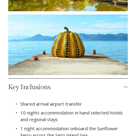
Key Inclusions
Shared arrival airport transfer
10 nights accommodation in hand selected hotels 
and regional stays
1 night accommodation onboard the Sunflower 
Ferry across the Seto Inland Sea