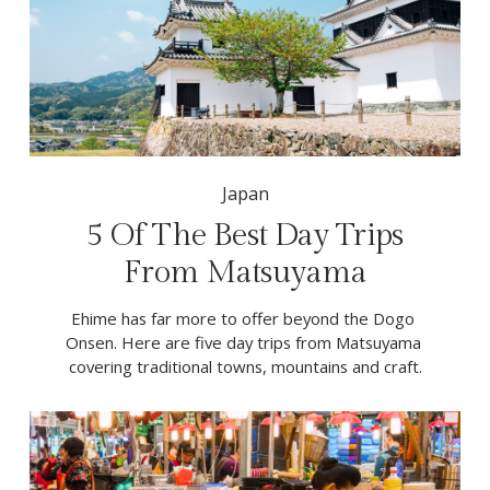
Japan
5 Of The Best Day Trips
From Matsuyama
Ehime has far more to offer beyond the Dogo 
Onsen. Here are five day trips from Matsuyama 
covering traditional towns, mountains and craft.