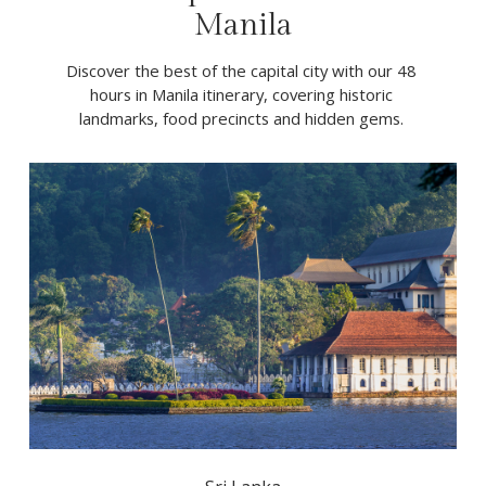
Manila
Discover the best of the capital city with our 48 
hours in Manila itinerary, covering historic 
landmarks, food precincts and hidden gems. 