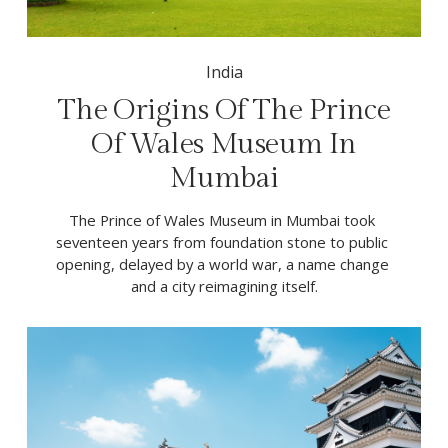
India
The Origins Of The Prince
Of Wales Museum In
Mumbai
The Prince of Wales Museum in Mumbai took 
seventeen years from foundation stone to public 
opening, delayed by a world war, a name change 
and a city reimagining itself.