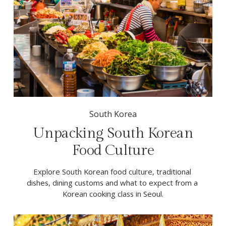
South Korea
Unpacking South Korean
Food Culture
Explore South Korean food culture, traditional 
dishes, dining customs and what to expect from a 
Korean cooking class in Seoul.