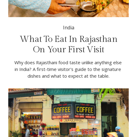
India
What To Eat In Rajasthan
On Your First Visit
Why does Rajasthani food taste unlike anything else 
in India? A first-time visitor's guide to the signature 
dishes and what to expect at the table.