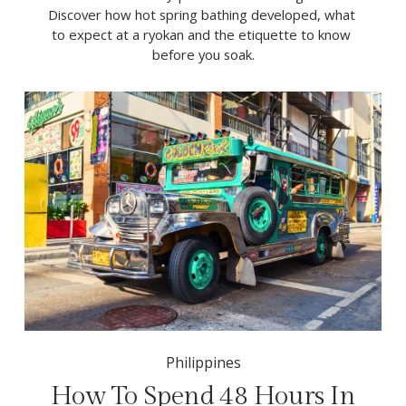
Discover how hot spring bathing developed, what 
to expect at a ryokan and the etiquette to know 
before you soak.
Philippines
How To Spend 48 Hours In