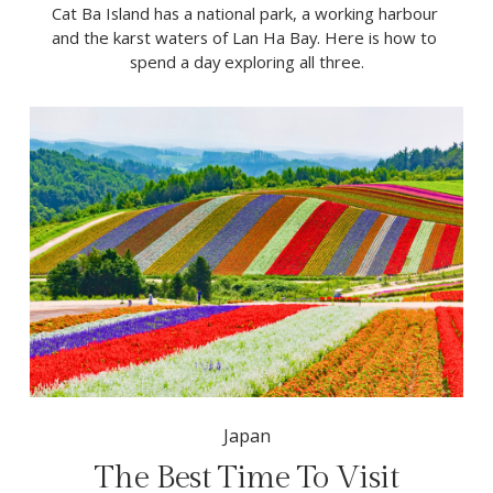
Cat Ba Island has a national park, a working harbour 
and the karst waters of Lan Ha Bay. Here is how to 
spend a day exploring all three.
Japan
The Best Time To Visit