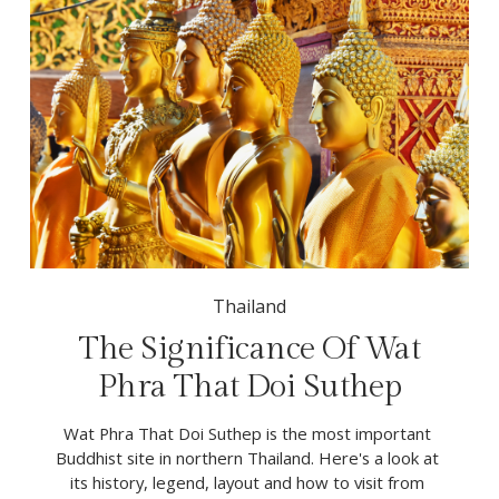
Thailand
The Significance Of Wat
Phra That Doi Suthep
Wat Phra That Doi Suthep is the most important 
Buddhist site in northern Thailand. Here's a look at 
its history, legend, layout and how to visit from 