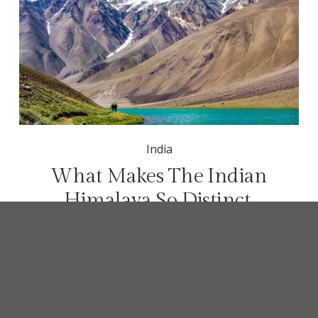
India
What Makes The Indian
Himalaya So Distinct
Most people think of the Himalayas as one 
mountain experience, but what makes the Indian 
Himalaya different from Nepal, Bhutan or Tibet?