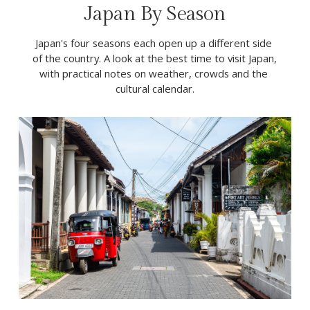
Japan By Season
Japan's four seasons each open up a different side 
of the country. A look at the best time to visit Japan, 
with practical notes on weather, crowds and the 
cultural calendar.