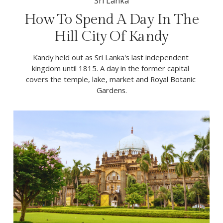
Sri Lanka
How To Spend A Day In The
Hill City Of Kandy
Kandy held out as Sri Lanka's last independent 
kingdom until 1815. A day in the former capital 
covers the temple, lake, market and Royal Botanic 
Gardens.