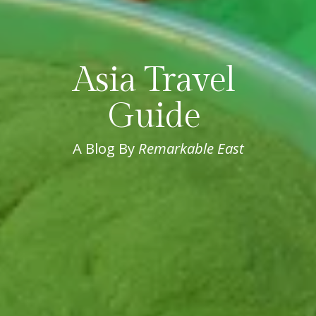
Asia Travel 
Guide 
A Blog By 
Remarkable East