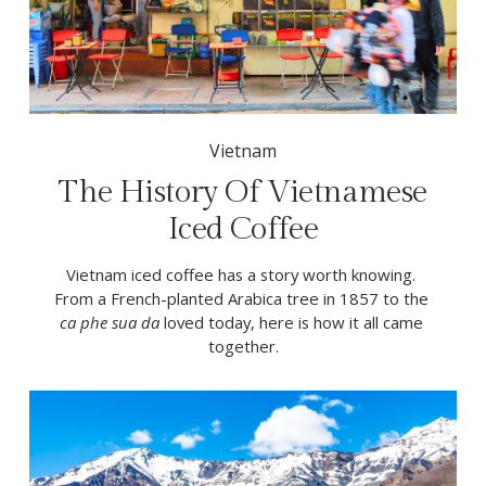
Vietnam
The History Of Vietnamese
Iced Coffee
Vietnam iced coffee has a story worth knowing. 
From a French-planted Arabica tree in 1857 to the 
ca phe sua da
 loved today, here is how it all came 
together.