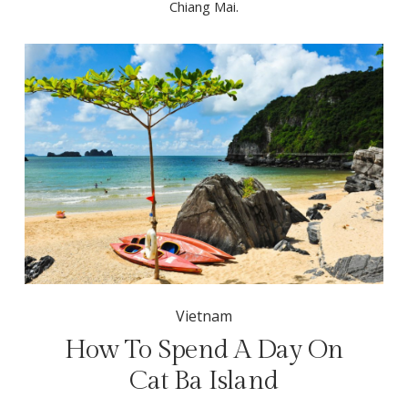
Chiang Mai.
Vietnam
How To Spend A Day On
Cat Ba Island