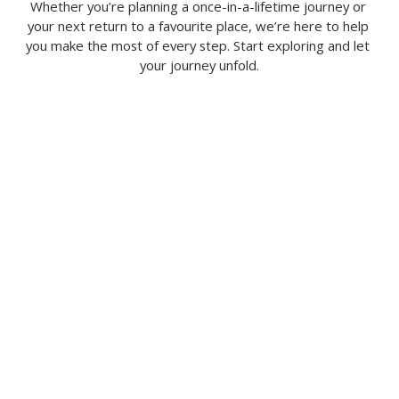
Whether you’re planning a once-in-a-lifetime journey or 
your next return to a favourite place, we’re here to help 
you make the most of every step. Start exploring and let 
your journey unfold.