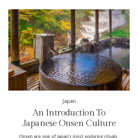
Japan
An Introduction To
Japanese Onsen Culture
Onsen are one of Japan’s most enduring rituals. 