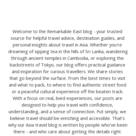
Welcome to the Remarkable East blog - your trusted 
source for helpful travel advice, destination guides, and 
personal insights about travel in Asia. Whether you're 
dreaming of sipping tea in the hills of Sri Lanka, wandering 
through ancient temples in Cambodia, or exploring the 
backstreets of Tokyo, our blog offers practical guidance 
and inspiration for curious travellers. We share stories 
that go beyond the surface. From the best times to visit 
and what to pack, to where to find authentic street food 
or a peaceful cultural experience off the beaten track. 
With a focus on real, lived experiences, our posts are 
designed to help you travel with confidence, 
understanding, and a sense of connection. Put simply, we 
believe travel should be enriching and accessible. That’s 
why our Asia travel blog is written by people who’ve been 
there - and who care about getting the details right. 