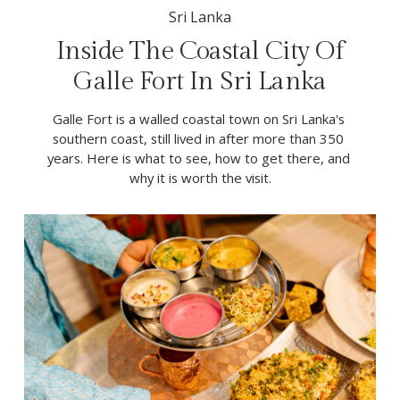
Sri Lanka
Inside The Coastal City Of
Galle Fort In Sri Lanka
Galle Fort is a walled coastal town on Sri Lanka's 
southern coast, still lived in after more than 350 
years. Here is what to see, how to get there, and 
why it is worth the visit.